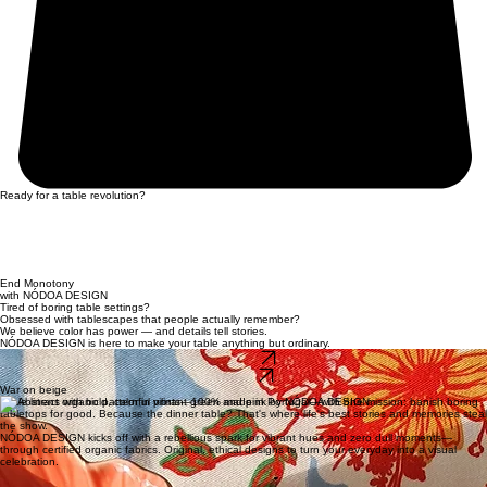
Ready for a table revolution?
End Monotony
with NÓDOA DESIGN
Tired of boring table settings?
Obsessed with tablescapes that people actually remember?
We believe color has power — and details tell stories.
NÓDOA DESIGN is here to make your table anything but ordinary.
Collection
Our story
War on beige
Table linens with bold, colorful prints—100% made in Portugal—with one mission: banish boring
tabletops for good. Because the dinner table? That's where life's best stories and memories steal
the show.
NÓDOA DESIGN kicks off with a rebellious spark for vibrant hues and zero dull moments—
through certified organic fabrics. Original, ethical designs to turn your everyday into a visual