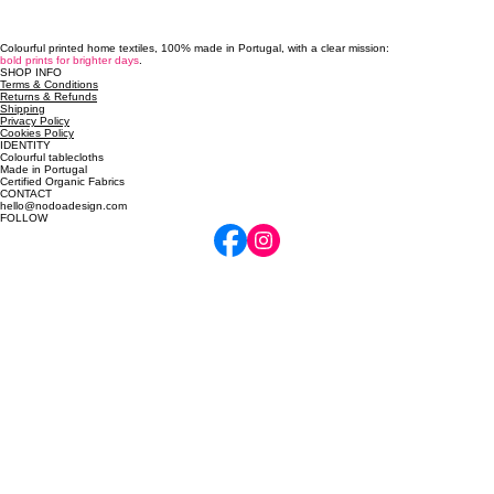
Colourful printed home textiles, 100% made in Portugal, with a clear mission:
bold prints for brighter days
.
SHOP INFO
Terms & Conditions
Returns & Refunds
Shipping
Privacy Policy
Cookies Policy
IDENTITY
Colourful tablecloths
Made in Portugal
Certified Organic Fabrics
CONTACT
hello@nodoadesign.com
FOLLOW