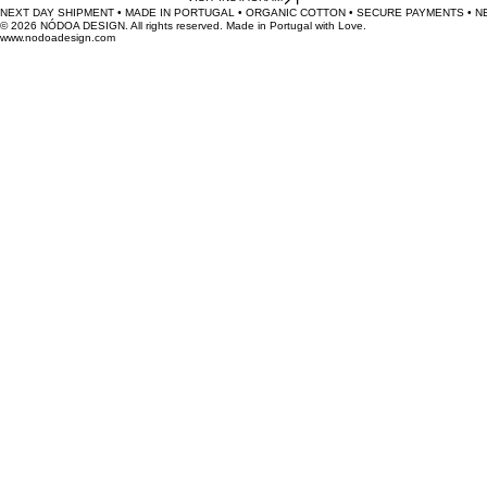
Join our cheeky mission to banish chromatic monotony.
Original textiles, made with love in Portugal.
VISIT INSTAGRAM
NEXT DAY SHIPMENT • MADE IN PORTUGAL • ORGANIC COTTON • SECURE PAYMENTS • 
© 2026 NÓDOA DESIGN. All rights reserved. Made in Portugal with Love.
www.nodoadesign.com