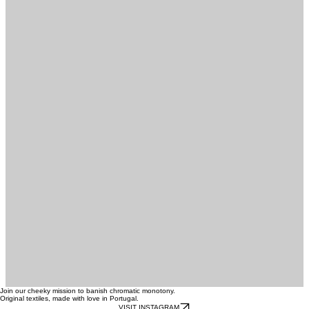
FOLLOW @NODOADESIGNHOME