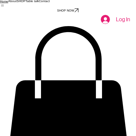
About
SHOP
Table talk
Contact
Home
SHOP NOW
Log In