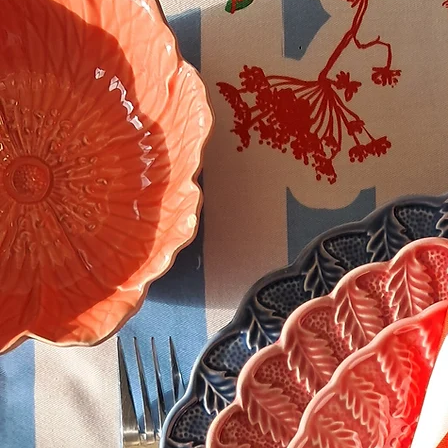
celebration.