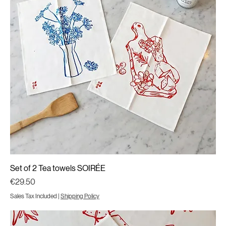
Set of 2 Tea towels SOIRÉE
Price
€29.50
Sales Tax Included
|
Shipping Policy