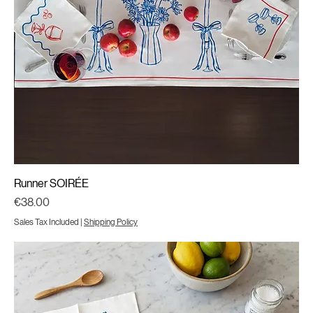
Runner SOIRÉE
Price
€38.00
Sales Tax Included
|
Shipping Policy