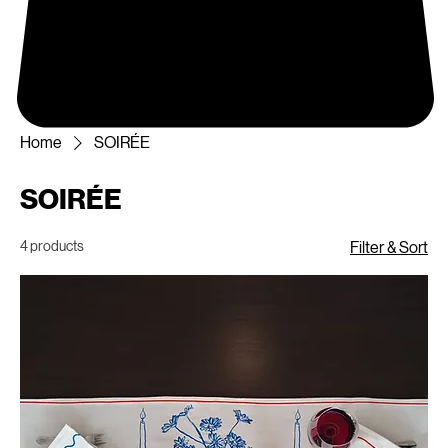
Home
SOIRÉE
SOIRÉE
4 products
Filter & Sort