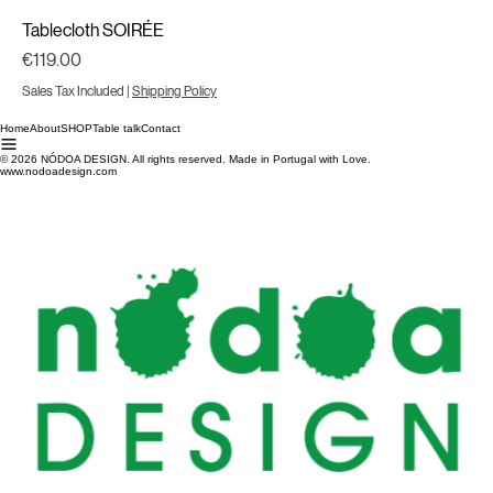
Tablecloth SOIRÉE
Price
€119.00
Sales Tax Included
|
Shipping Policy
Home
About
SHOP
Table talk
Contact
© 2026 NÓDOA DESIGN. All rights reserved. Made in Portugal with Love.
www.nodoadesign.com