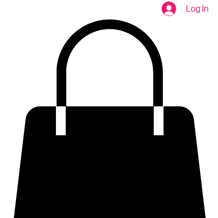
Home
About
SHOP
Table talk
Contact
SHOP NOW
Log In